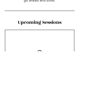
go ahead and book.
Upcoming Sessions
Contact Details
6853 Squilax - Anglemont Road, Magna Bay,
BC, Canada
250-955-6258