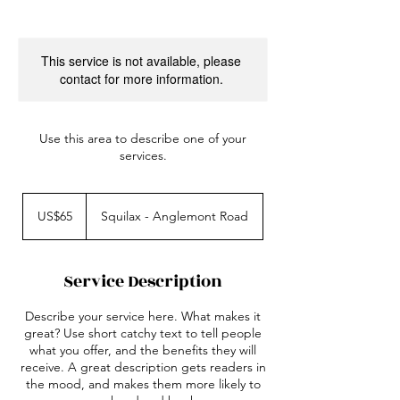
This service is not available, please
contact for more information.
Use this area to describe one of your
services.
65
US
US$65
Squilax - Anglemont Road
dollars
Service Description
Describe your service here. What makes it
great? Use short catchy text to tell people
what you offer, and the benefits they will
receive. A great description gets readers in
the mood, and makes them more likely to