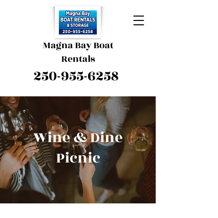
Magna Bay Boat
Rentals
250-955-6258
Wine & Dine
Picnic