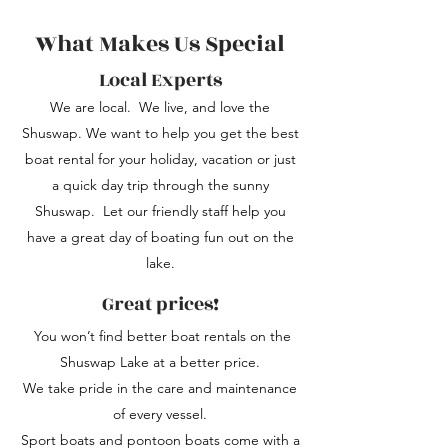
What Makes Us Special
Local Experts
We are local. We live, and love the
Shuswap. We want to help you get the best
boat rental for your holiday, vacation or just
a quick day trip through the sunny
Shuswap. Let our friendly staff help you
have a great day of boating fun out on the
lake.
Great prices!
You won’t find better boat rentals on the
Shuswap Lake at a better price.
We take pride in the care and maintenance
of every vessel.
Sport boats and pontoon boats come with a