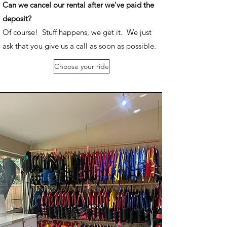
Can we cancel our rental after we've paid the
deposit?
Of course! Stuff happens, we get it. We just
ask that you give us a call as soon as possible.
Choose your ride