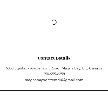
Contact Details
6853 Squilax - Anglemont Road, Magna Bay, BC, Canada
250-955-6258
magnabayboatrentals@gmail.com