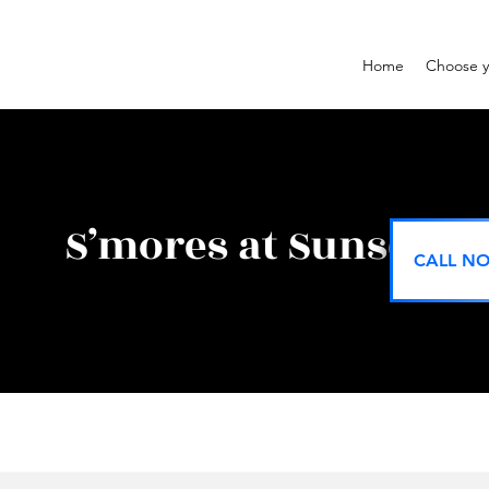
Home
Choose y
S’mores at Sunset
CALL NO