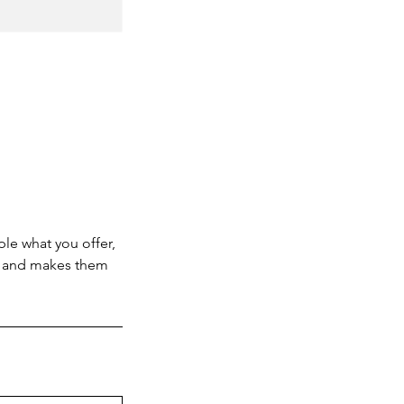
ple what you offer,
d, and makes them