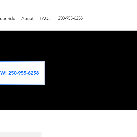
250-955-6258
our ride
About
FAQs
W! 250-955-6258