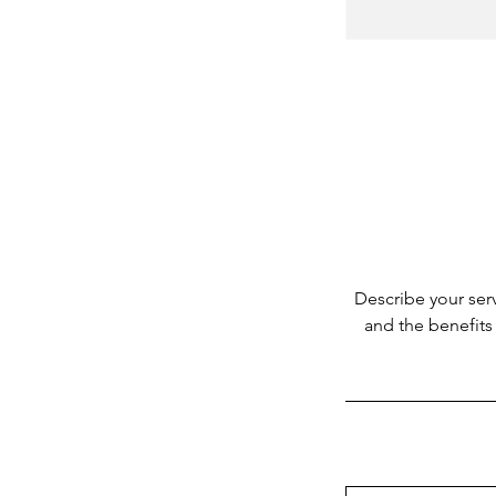
Describe your serv
and the benefits