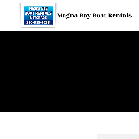
Magna Bay Boat Rentals