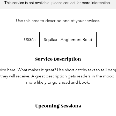
This service is not available, please contact for more information.
Use this area to describe one of your services.
65
US
US$65
Squilax - Anglemont Road
dollars
Service Description
ice here. What makes it great? Use short catchy text to tell peo
 they will receive. A great description gets readers in the moo
more likely to go ahead and book.
Upcoming Sessions