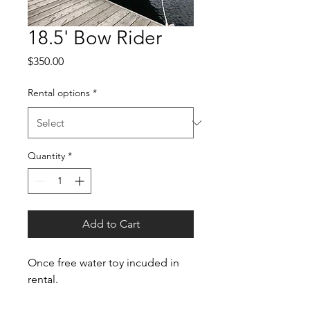
18.5' Bow Rider
Price
$350.00
Rental options
*
Quantity
*
Add to Cart
Once free water toy incuded in 
rental.