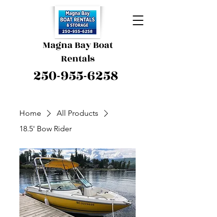
Magna Bay Boat
Rentals
250-955-6258
Home
All Products
18.5' Bow Rider